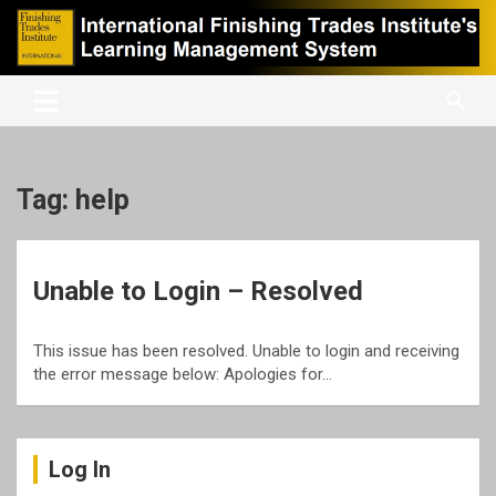
Skip
to
content
International Finishing Trades Institute's Learning Management
iFTI LMS
System
Tag:
help
Unable to Login – Resolved
This issue has been resolved. Unable to login and receiving
the error message below: Apologies for…
Log In