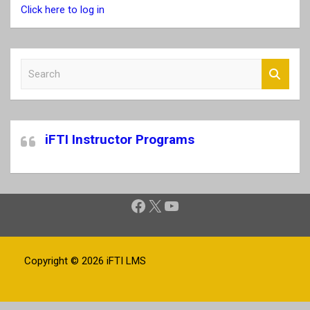
Click here to log in
S
e
a
r
c
iFTI Instructor Programs
h
Facebook
X
YouTube
Copyright © 2026
iFTI LMS