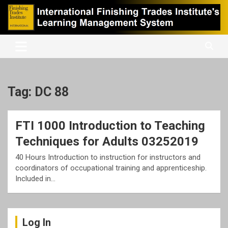
Skip
to
content
International Finishing Trades Institute's Learning Management
iFTI LMS
System
Tag:
DC 88
FTI 1000 Introduction to Teaching
Techniques for Adults 03252019
40 Hours Introduction to instruction for instructors and
coordinators of occupational training and apprenticeship.
Included in…
Log In