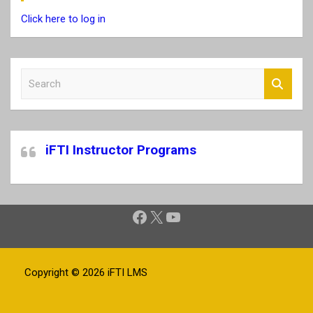
Click here to log in
S
e
a
r
c
iFTI Instructor Programs
h
Facebook
X
YouTube
Copyright © 2026
iFTI LMS