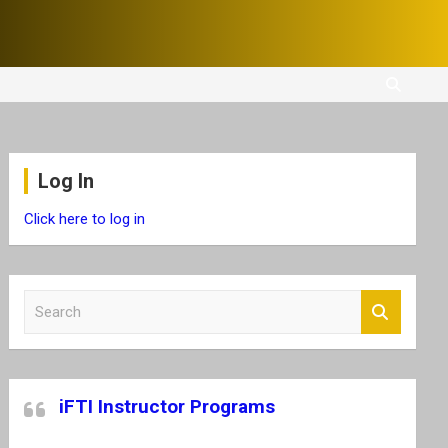
Log In
Click here to log in
S
e
a
r
c
iFTI Instructor Programs
h