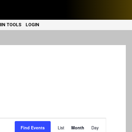
IN TOOLS
LOGIN
E
Find Events
List
Month
Day