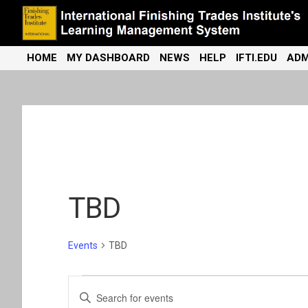
Skip
to
content
International Finishing Trades Institute's Learning Management
iFTI LMS
HOME
MY DASHBOARD
NEWS
HELP
IFTI.EDU
ADM
System
TBD
Events
TBD
Events
E
E
n