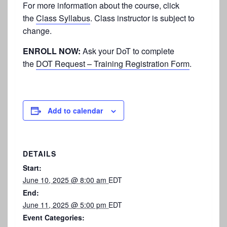
For more information about the course, click
the
Class Syllabus
. Class instructor is subject to
change.
ENROLL NOW:
Ask your DoT to complete
the
DOT Request – Training Registration Form
.
Add to calendar
DETAILS
Start:
June 10, 2025 @ 8:00 am
EDT
End:
June 11, 2025 @ 5:00 pm
EDT
Event Categories: