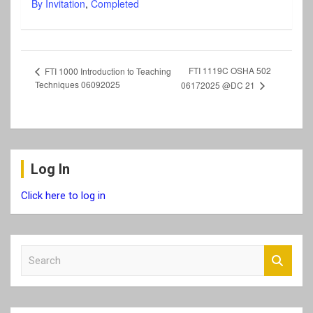
By Invitation
,
Completed
FTI 1119C OSHA 502
FTI 1000 Introduction to Teaching
Techniques 06092025
06172025 @DC 21
Log In
Click here to log in
S
e
a
r
c