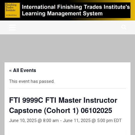
Skip
to
content
International Finishing Trades Institute's Learning Management
iFTI LMS
System
« All Events
This event has passed.
FTI 9999C FTI Master Instructor
Capstone (Cohort 1) 06102025
June 10, 2025 @ 8:00 am
-
June 11, 2025 @ 5:00 pm
EDT