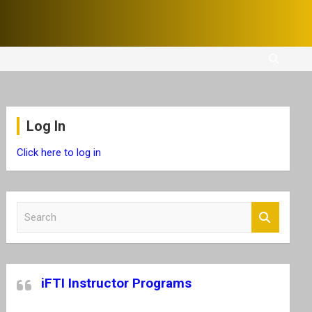
Log In
Click here to log in
S
e
a
r
c
iFTI Instructor Programs
h