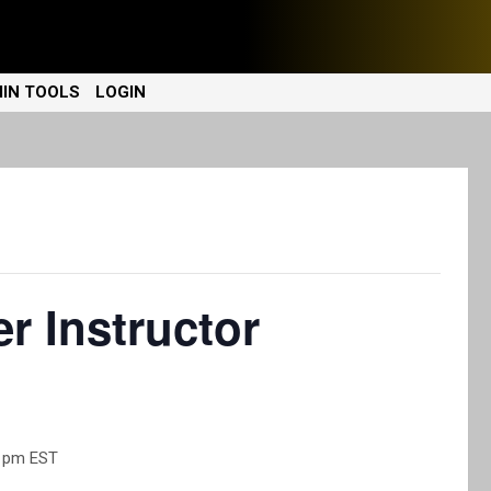
IN TOOLS
LOGIN
r Instructor
0 pm
EST