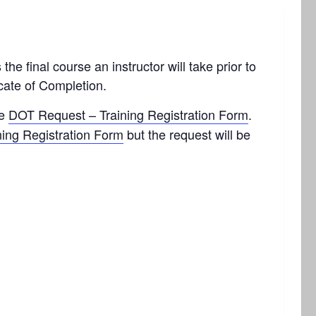
he final course an instructor will take prior to
cate of Completion.
he
DOT Request – Training Registration Form
.
ning Registration Form
but the request will be