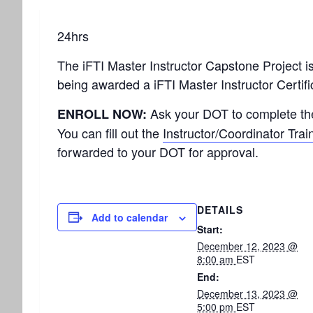
24hrs
The iFTI Master Instructor Capstone Project is t
being awarded a iFTI Master Instructor Certifi
Ask your DOT to complete t
ENROLL NOW:
You can fill out the
Instructor/Coordinator Trai
forwarded to your DOT for approval.
DETAILS
Add to calendar
Start:
December 12, 2023 @
8:00 am
EST
End:
December 13, 2023 @
5:00 pm
EST