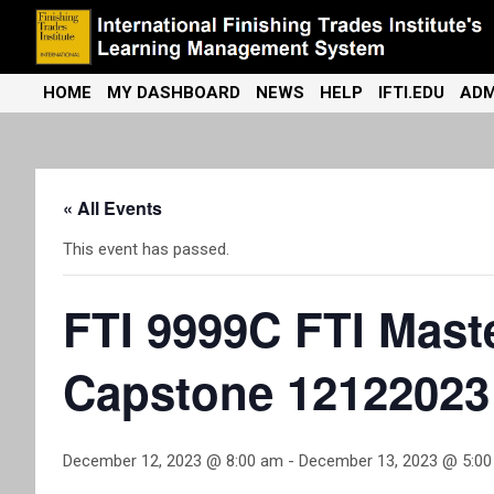
Skip
to
content
International Finishing Trades Institute's Learning Management
iFTI LMS
HOME
MY DASHBOARD
NEWS
HELP
IFTI.EDU
ADM
System
« All Events
This event has passed.
FTI 9999C FTI Maste
Capstone 12122023
December 12, 2023 @ 8:00 am
-
December 13, 2023 @ 5:0