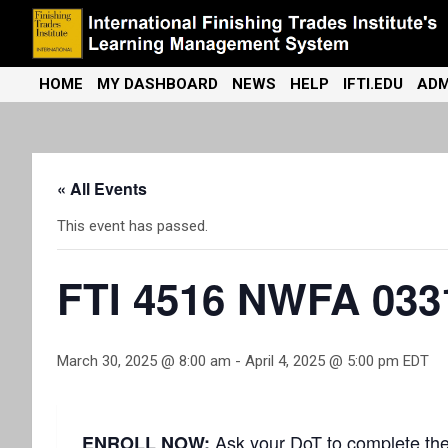
Skip
to
content
International Finishing Trades Institute's Learning Management
iFTI LMS
HOME
MY DASHBOARD
NEWS
HELP
IFTI.EDU
ADM
System
« All Events
This event has passed.
FTI 4516 NWFA 033
March 30, 2025 @ 8:00 am
-
April 4, 2025 @ 5:00 pm
EDT
Ask your DoT to complete th
ENROLL NOW: