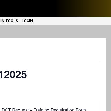
IN TOOLS
LOGIN
12025
e
DOT Request – Training Registration Form
.