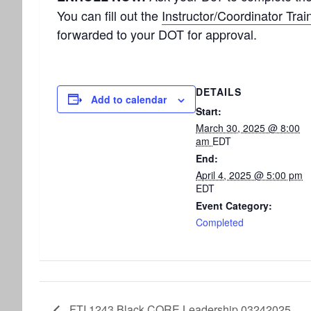
You can fill out the
Instructor/Coordinator Trai
forwarded to your DOT for approval.
DETAILS
Add to calendar
Start:
March 30, 2025 @ 8:00
am
EDT
End:
April 4, 2025 @ 5:00 pm
EDT
Event Category:
Completed
FTI 1243 Black CORE Leadership 03242025