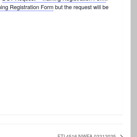
ning Registration Form
but the request will be
FTI 4516 NWFA 03312025