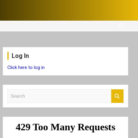
Log In
Click here to log in
S
e
a
r
c
h