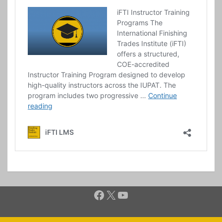
Facebook
X
YouTube