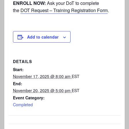
ENROLL NOW:
Ask your DoT to complete
the
DOT Request – Training Registration Form
.
Add to calendar
DETAILS
Start:
November 17, 2025 @ 8:00 am
EST
End:
November 20, 2025 @ 5:00 pm
EST
Event Category:
Completed