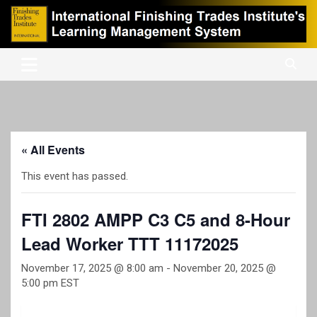
Skip
to
content
International Finishing Trades Institute's Learning Management
iFTI LMS
System
« All Events
This event has passed.
FTI 2802 AMPP C3 C5 and 8-Hour
Lead Worker TTT 11172025
November 17, 2025 @ 8:00 am
-
November 20, 2025 @
5:00 pm
EST