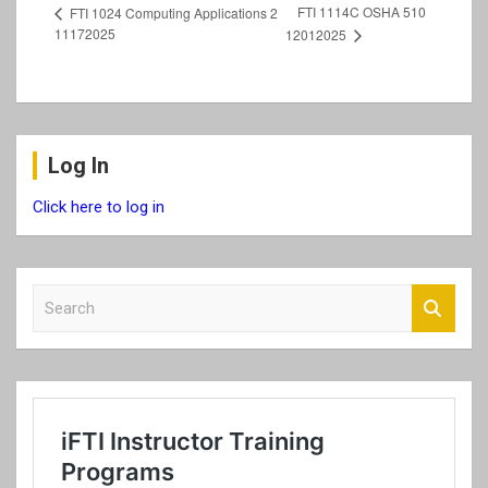
FTI 1114C OSHA 510
FTI 1024 Computing Applications 2
11172025
12012025
Log In
Click here to log in
S
e
a
r
c
h