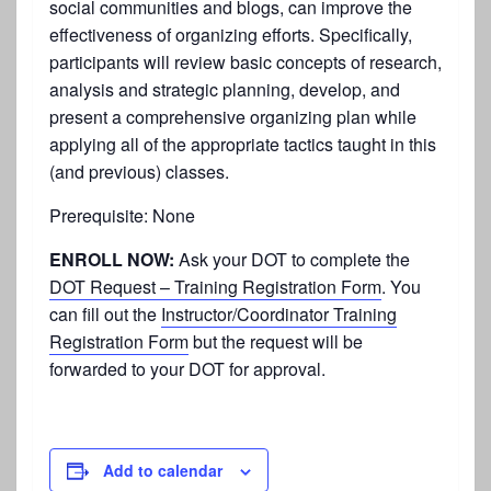
social communities and blogs, can improve the
effectiveness of organizing efforts. Specifically,
participants will review basic concepts of research,
analysis and strategic planning, develop, and
present a comprehensive organizing plan while
applying all of the appropriate tactics taught in this
(and previous) classes.
Prerequisite: None
ENROLL NOW:
Ask your DOT to complete the
DOT Request – Training Registration Form
. You
can fill out the
Instructor/Coordinator Training
Registration Form
but the request will be
forwarded to your DOT for approval.
Add to calendar