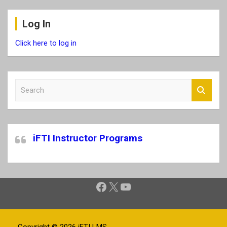
Log In
Click here to log in
S
e
a
r
c
iFTI Instructor Programs
h
Facebook
X
YouTube
Copyright © 2026
iFTI LMS