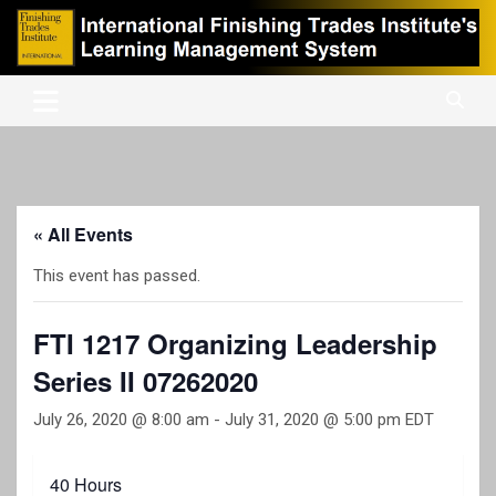
Skip
to
content
International Finishing Trades Institute's Learning Management
iFTI LMS
System
« All Events
This event has passed.
FTI 1217 Organizing Leadership
Series II 07262020
July 26, 2020 @ 8:00 am
-
July 31, 2020 @ 5:00 pm
EDT
40 Hours