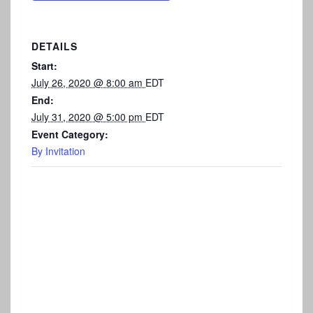
DETAILS
Start:
July 26, 2020 @ 8:00 am
EDT
End:
July 31, 2020 @ 5:00 pm
EDT
Event Category:
By Invitation