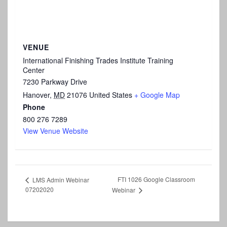
VENUE
International Finishing Trades Institute Training
Center
7230 Parkway Drive
Hanover
,
MD
21076
United States
+ Google Map
Phone
800 276 7289
View Venue Website
FTI 1026 Google Classroom
LMS Admin Webinar
07202020
Webinar