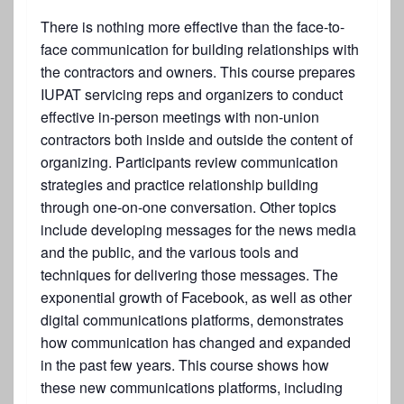
There is nothing more effective than the face-to-
face communication for building relationships with
the contractors and owners. This course prepares
IUPAT servicing reps and organizers to conduct
effective in-person meetings with non-union
contractors both inside and outside the content of
organizing. Participants review communication
strategies and practice relationship building
through one-on-one conversation. Other topics
include developing messages for the news media
and the public, and the various tools and
techniques for delivering those messages. The
exponential growth of Facebook, as well as other
digital communications platforms, demonstrates
how communication has changed and expanded
in the past few years. This course shows how
these new communications platforms, including