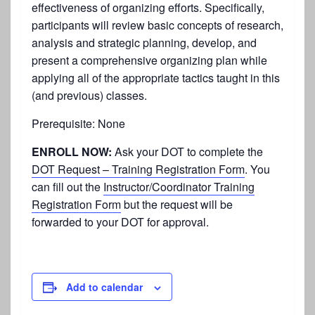
effectiveness of organizing efforts. Specifically,
participants will review basic concepts of research,
analysis and strategic planning, develop, and
present a comprehensive organizing plan while
applying all of the appropriate tactics taught in this
(and previous) classes.
Prerequisite: None
ENROLL NOW:
Ask your DOT to complete the
DOT Request – Training Registration Form
. You
can fill out the
Instructor/Coordinator Training
Registration Form
but the request will be
forwarded to your DOT for approval.
Add to calendar