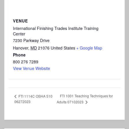
VENUE
International Finishing Trades Institute Training
Center
7230 Parkway Drive
Hanover
,
MD
21076
United States
+ Google Map
Phone
800 276 7289
View Venue Website
FTI 1001 Teaching Techniques for
FTI 1114C OSHA 510
06272023
Adults 07102023