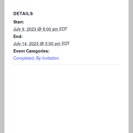
DETAILS
Start:
July 9, 2023 @ 8:00 am
EDT
End:
July 14, 2023 @ 5:00 pm
EDT
Event Categories:
Completed
,
By Invitation