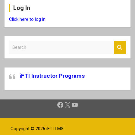
Log In
Click here to log in
S
e
a
r
c
iFTI Instructor Programs
h
Facebook
X
YouTube
Copyright © 2026
iFTI LMS