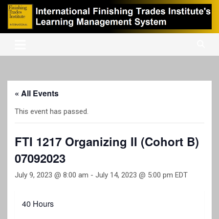
Skip
to
content
International Finishing Trades Institute's Learning Management
iFTI LMS
System
« All Events
This event has passed.
FTI 1217 Organizing II (Cohort B)
07092023
July 9, 2023 @ 8:00 am
-
July 14, 2023 @ 5:00 pm
EDT
40 Hours