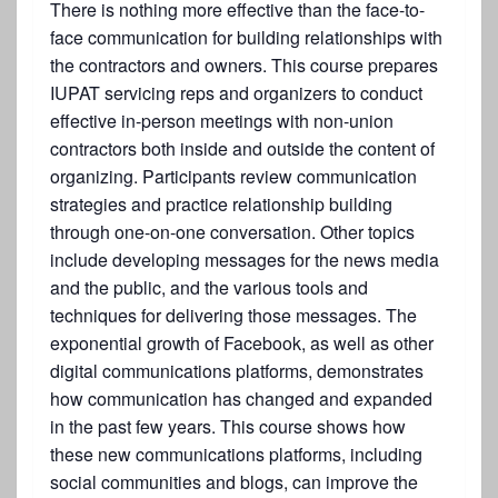
There is nothing more effective than the face-to-
face communication for building relationships with
the contractors and owners. This course prepares
IUPAT servicing reps and organizers to conduct
effective in-person meetings with non-union
contractors both inside and outside the content of
organizing. Participants review communication
strategies and practice relationship building
through one-on-one conversation. Other topics
include developing messages for the news media
and the public, and the various tools and
techniques for delivering those messages. The
exponential growth of Facebook, as well as other
digital communications platforms, demonstrates
how communication has changed and expanded
in the past few years. This course shows how
these new communications platforms, including
social communities and blogs, can improve the