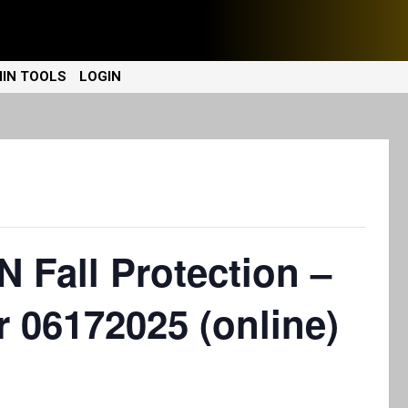
IN TOOLS
LOGIN
Fall Protection –
r 06172025 (online)