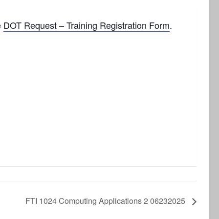
e
DOT Request – Training Registration Form
.
FTI 1024 Computing Applications 2 06232025