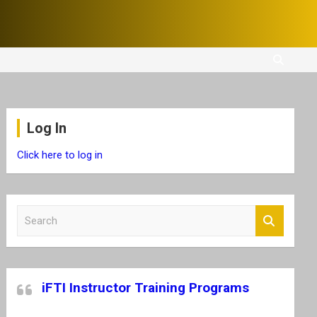
Log In
Click here to log in
S
e
a
r
c
iFTI Instructor Training Programs
h