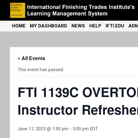
Skip
to
content
International Finishing Trades Institute's Learning Management
iFTI LMS
HOME
MY DASHBOARD
NEWS
HELP
IFTI.EDU
ADM
System
« All Events
This event has passed.
FTI 1139C OVERTON 
Instructor Refreshe
June 17, 2025 @ 1:00 pm
-
5:00 pm
EDT