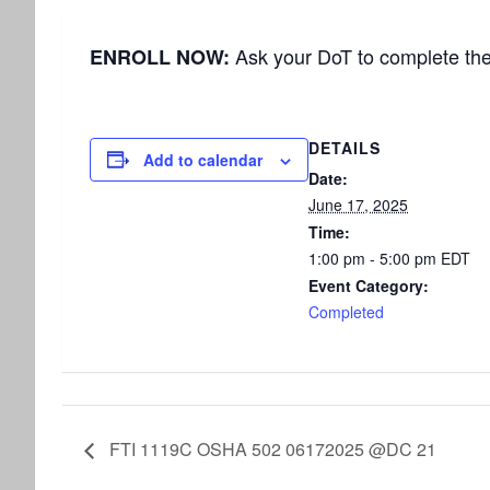
Ask your DoT to complete th
ENROLL NOW:
DETAILS
Add to calendar
Date:
June 17, 2025
Time:
1:00 pm - 5:00 pm
EDT
Event Category:
Completed
FTI 1119C OSHA 502 06172025 @DC 21