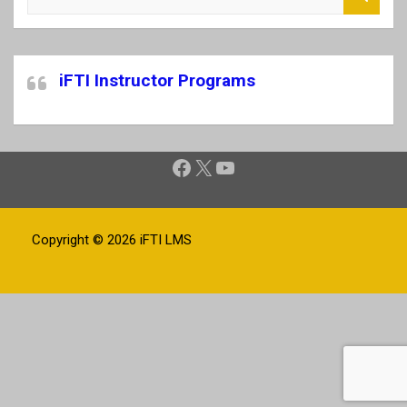
e
a
r
c
iFTI Instructor Programs
h
Facebook
X
YouTube
Copyright © 2026
iFTI LMS