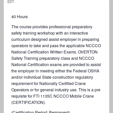
EDT
40 Hours
The course provides professional preparatory
safety training workshop with an interactive
curriculum designed assist employer in preparing
operators to take and pass the applicable NCCCO
National Certification Written Exams. OVERTON
Safety Training preparatory class and NCCCO
National Certification exams are provided to assist
the employer in meeting either the Federal OSHA
and/or individual State construction regulatory
requirement for Nationally Certified Crane
Operators or for general industry use. This is a pre
requisite for FTI 1135C NCCCO Mobile Crane
(CERTIFICATION).
(Certification Period: Permanent)