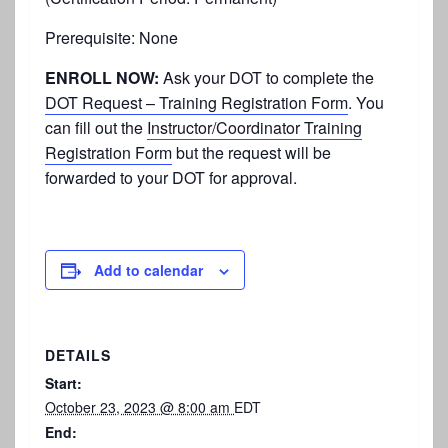
Prerequisite: None
ENROLL NOW:
Ask your DOT to complete the
DOT Request – Training Registration Form
. You
can fill out the
Instructor/Coordinator Training
Registration Form
but the request will be
forwarded to your DOT for approval.
Add to calendar
DETAILS
Start:
October 23, 2023 @ 8:00 am
EDT
End: