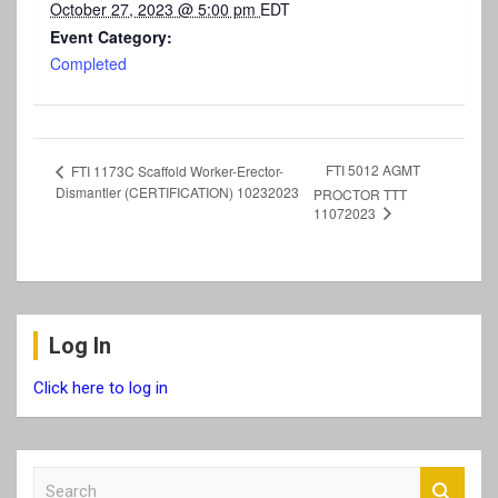
October 27, 2023 @ 5:00 pm
EDT
Event Category:
Completed
FTI 5012 AGMT
FTI 1173C Scaffold Worker-Erector-
Dismantler (CERTIFICATION) 10232023
PROCTOR TTT
11072023
Log In
Click here to log in
S