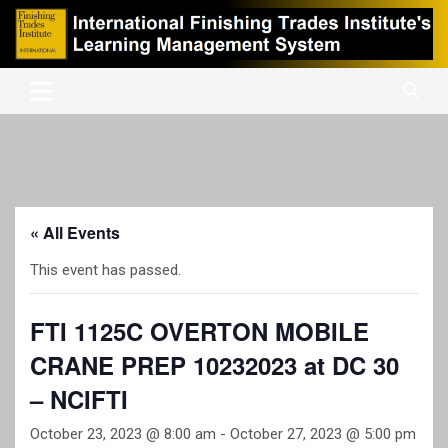
Skip
to
content
International Finishing Trades Institute's Learning Management
iFTI LMS
System
« All Events
This event has passed.
FTI 1125C OVERTON MOBILE
CRANE PREP 10232023 at DC 30
– NCIFTI
October 23, 2023 @ 8:00 am
-
October 27, 2023 @ 5:00 pm