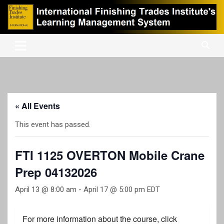
Skip
to
content
International Finishing Trades Institute's Learning Management
iFTI LMS
System
« All Events
This event has passed.
FTI 1125 OVERTON Mobile Crane
Prep 04132026
April 13 @ 8:00 am
-
April 17 @ 5:00 pm
EDT
For more information about the course, click