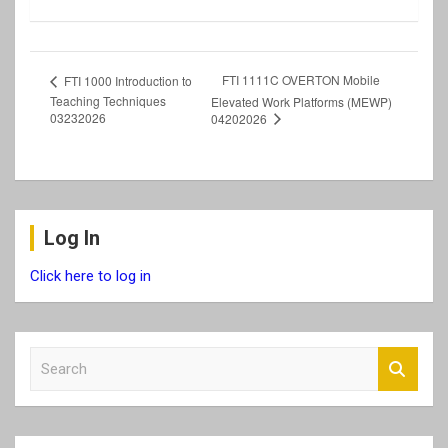
FTI 1111C OVERTON Mobile
FTI 1000 Introduction to
Teaching Techniques
Elevated Work Platforms (MEWP)
03232026
04202026
Log In
Click here to log in
S
e
a
r
c