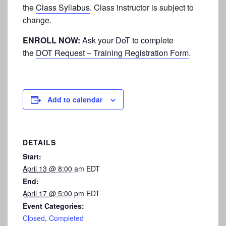
the
Class Syllabus
.
Class instructor is subject to
change.
ENROLL NOW:
Ask your DoT to complete
the
DOT Request – Training Registration Form
.
Add to calendar
DETAILS
Start:
April 13 @ 8:00 am
EDT
End:
April 17 @ 5:00 pm
EDT
Event Categories:
Closed
,
Completed