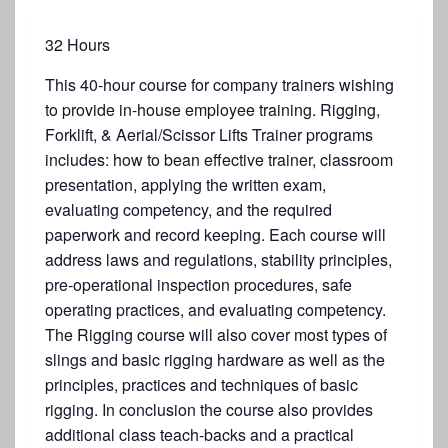
32 Hours
This 40-hour course for company trainers wishing
to provide in-house employee training. Rigging,
Forklift, & Aerial/Scissor Lifts Trainer programs
includes: how to bean effective trainer, classroom
presentation, applying the written exam,
evaluating competency, and the required
paperwork and record keeping. Each course will
address laws and regulations, stability principles,
pre-operational inspection procedures, safe
operating practices, and evaluating competency.
The Rigging course will also cover most types of
slings and basic rigging hardware as well as the
principles, practices and techniques of basic
rigging. In conclusion the course also provides
additional class teach-backs and a practical