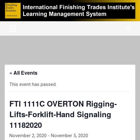
Skip
to
content
International Finishing Trades Institute's Learning Management
iFTI LMS
System
« All Events
This event has passed.
FTI 1111C OVERTON Rigging-
Lifts-Forklift-Hand Signaling
11182020
November 2, 2020
-
November 5, 2020