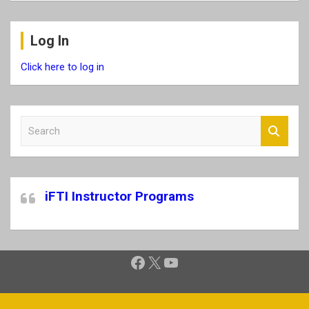
Log In
Click here to log in
S
e
a
r
c
iFTI Instructor Programs
h
Facebook
X
YouTube