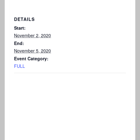
DETAILS
Start:
November 2, 2020
End:
November 5, 2020
Event Category:
FULL