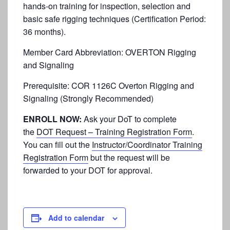
hands-on training for inspection, selection and
basic safe rigging techniques (Certification Period:
36 months).
Member Card Abbreviation: OVERTON Rigging
and Signaling
Prerequisite:
COR 1126C Overton Rigging and
Signaling (Strongly Recommended)
ENROLL NOW:
Ask your DoT to complete
the
DOT Request – Training Registration Form
.
You can fill out the
Instructor/Coordinator Training
Registration Form
but the request will be
forwarded to your DOT for approval.
Add to calendar