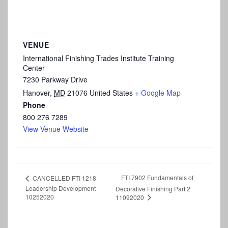
VENUE
International Finishing Trades Institute Training
Center
7230 Parkway Drive
Hanover
,
MD
21076
United States
+ Google Map
Phone
800 276 7289
View Venue Website
FTI 7902 Fundamentals of
CANCELLED FTI 1218
Leadership Development
Decorative Finishing Part 2
10252020
11092020