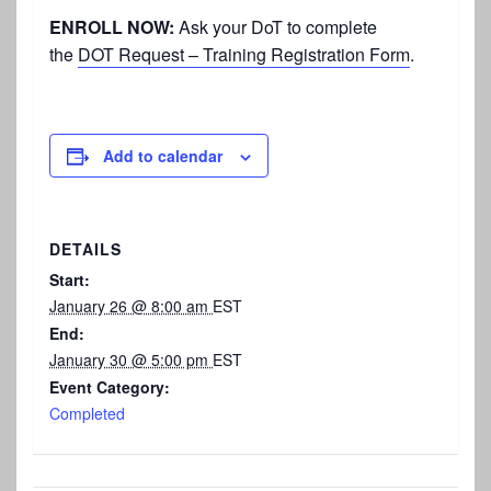
ENROLL NOW:
Ask your DoT to complete
the
DOT Request – Training Registration Form
.
Add to calendar
DETAILS
Start:
January 26 @ 8:00 am
EST
End:
January 30 @ 5:00 pm
EST
Event Category:
Completed