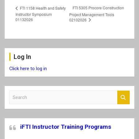
FTI 5305 Procore Construction
FTI 1158 Health and Safety
Instructor Symposium
Project Management Tools
01132026
02102026
Log In
Click here to log in
S
e
a
r
c
iFTI Instructor Training Programs
h