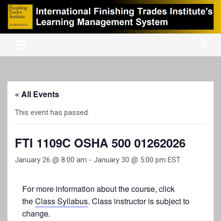
Skip
to
content
International Finishing Trades Institute's Learning Management
iFTI LMS
System
« All Events
This event has passed.
FTI 1109C OSHA 500 01262026
January 26 @ 8:00 am
-
January 30 @ 5:00 pm
EST
For more information about the course, click
the
Class Syllabus
. Class instructor is subject to
change.