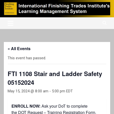
Skip
to
content
International Finishing Trades Institute's Learning Management
iFTI LMS
System
« All Events
This event has passed.
FTI 1108 Stair and Ladder Safety
05152024
May 15, 2024 @ 8:00 am
-
5:00 pm
EDT
ENROLL NOW:
Ask your DoT to complete
the
DOT Request – Training Registration Form
.