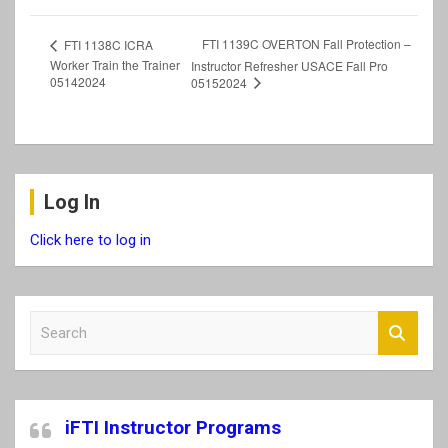
FTI 1139C OVERTON Fall Protection –
FTI 1138C ICRA
Worker Train the Trainer
Instructor Refresher USACE Fall Pro
05142024
05152024
Log In
Click here to log in
S
e
a
r
c
iFTI Instructor Programs
h