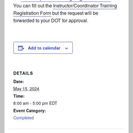
You can fill out the
Instructor/Coordinator Training
Registration Form
but the request will be
forwarded to your DOT for approval.
Add to calendar
DETAILS
Date:
May 15, 2024
Time:
8:00 am - 5:00 pm
EDT
Event Category:
Completed