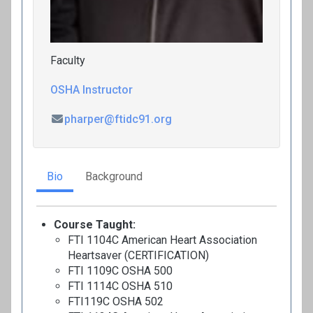
Faculty
OSHA Instructor
pharper@ftidc91.org
Bio
Background
Course Taught:
FTI 1104C American Heart Association
Heartsaver (CERTIFICATION)
FTI 1109C OSHA 500
FTI 1114C OSHA 510
FTI119C OSHA 502