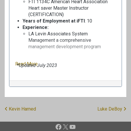
FTI 1134C American Heart Association
Heart saver Master Instructor
(CERTIFICATION)
Years of Employment at iFTI
: 10
Experience:
LA
Levin
Associates
System
Management
a
comprehensive
management development program
Read More
*Updated July 2023
Kevin Harned
Luke DeBoy
P
o
Facebook
X
YouTube
s