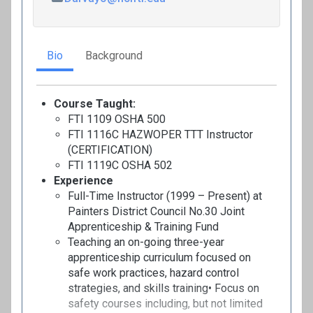
Bio
Background
Course Taught:
FTI 1109 OSHA 500
FTI 1116C HAZWOPER TTT Instructor
(CERTIFICATION)
FTI 1119C OSHA 502
Experience
Full-Time Instructor (1999 – Present) at
Painters District Council No.30 Joint
Apprenticeship & Training Fund
Teaching an on-going three-year
apprenticeship curriculum focused on
safe work practices, hazard control
strategies, and skills training• Focus on
safety courses including, but not limited