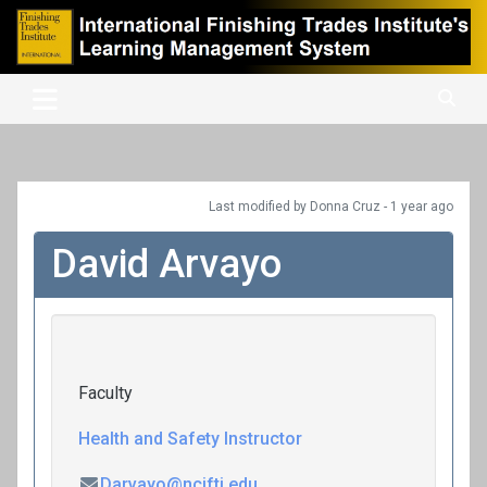
Skip
to
content
International Finishing Trades Institute's Learning Management
iFTI LMS
System
Last modified
by Donna Cruz -
1 year
ago
David Arvayo
Faculty
Health and Safety Instructor
Darvayo@ncifti.edu