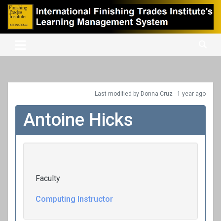
Skip
to
content
International Finishing Trades Institute's Learning Management
iFTI LMS
System
Last modified
by Donna Cruz -
1 year
ago
Antoine Hicks
Faculty
Computing Instructor