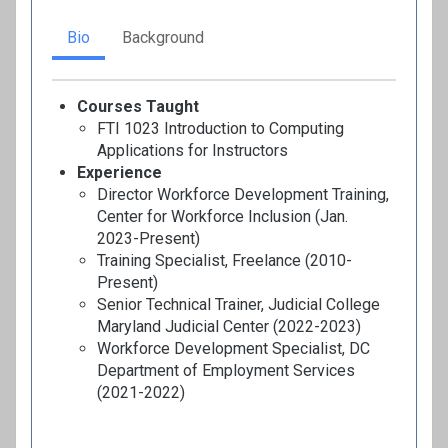
Bio
Background
Courses Taught
FTI 1023 Introduction to Computing
Applications for Instructors
Experience
Director Workforce Development Training,
Center for Workforce Inclusion (Jan.
2023-Present)
Training Specialist, Freelance (2010-
Present)
Senior Technical Trainer, Judicial College
Maryland Judicial Center (2022-2023)
Workforce Development Specialist, DC
Department of Employment Services
(2021-2022)