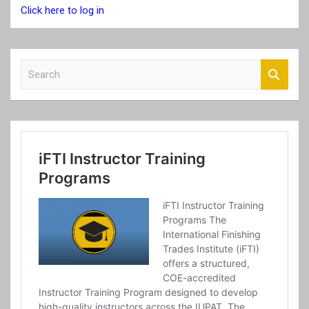
Click here to log in
S
e
a
r
c
h