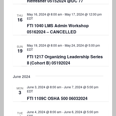
Refresher 05152024 @DC 77
N
a
May 16, 2024 @ 8:00 am
-
May 17, 2024 @ 12:00 pm
THU
v
EDT
16
FTI 1040 LMS Admin Workshop
i
05162024 – CANCELLED
g
a
May 19, 2024 @ 8:00 am
-
May 24, 2024 @ 5:00 pm
SUN
EDT
19
t
FTI 1217 Organizing Leadership Series
i
II (Cohort B) 05192024
o
n
June 2024
June 3, 2024 @ 8:00 am
-
June 7, 2024 @ 5:00 pm
MON
EDT
3
FTI 1109C OSHA 500 06032024
June 4, 2024 @ 8:00 am
-
June 6, 2024 @ 5:00 pm
TUE
EDT