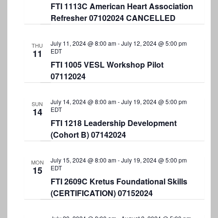
FTI 1113C American Heart Association
Refresher 07102024 CANCELLED
July 11, 2024 @ 8:00 am
-
July 12, 2024 @ 5:00 pm
THU
EDT
11
FTI 1005 VESL Workshop Pilot
07112024
July 14, 2024 @ 8:00 am
-
July 19, 2024 @ 5:00 pm
SUN
EDT
14
FTI 1218 Leadership Development
(Cohort B) 07142024
July 15, 2024 @ 8:00 am
-
July 19, 2024 @ 5:00 pm
MON
EDT
15
FTI 2609C Kretus Foundational Skills
(CERTIFICATION) 07152024