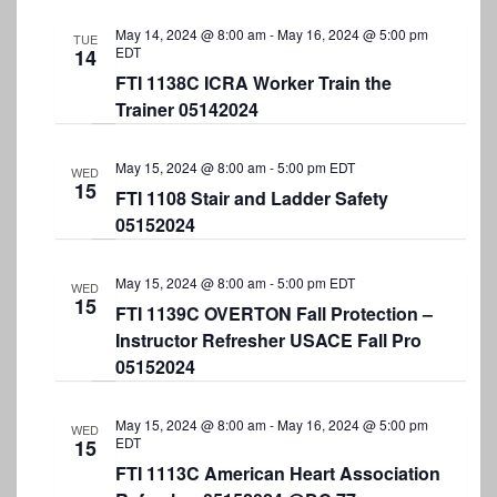
S
t
e
e
May 14, 2024 @ 8:00 am
-
May 16, 2024 @ 5:00 pm
e
TUE
w
EDT
14
.
a
s
FTI 1138C ICRA Worker Train the
Trainer 05142024
r
N
a
c
May 15, 2024 @ 8:00 am
-
5:00 pm
EDT
WED
v
h
15
FTI 1108 Stair and Ladder Safety
i
a
05152024
g
n
a
May 15, 2024 @ 8:00 am
-
5:00 pm
EDT
d
WED
15
t
FTI 1139C OVERTON Fall Protection –
V
i
Instructor Refresher USACE Fall Pro
i
05152024
o
e
n
May 15, 2024 @ 8:00 am
-
May 16, 2024 @ 5:00 pm
w
WED
EDT
15
s
FTI 1113C American Heart Association