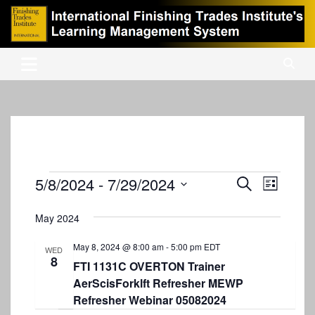
Skip
to
content
International Finishing Trades Institute's Learning Management
iFTI LMS
System
Events
5/8/2024
 - 
7/29/2024
E
E
S
L
e
v
S
v
i
a
s
e
May 2024
e
r
e
t
l
c
n
e
May 8, 2024 @ 8:00 am
-
5:00 pm
EDT
n
h
WED
8
c
t
FTI 1131C OVERTON Trainer
t
t
AerScisForklft Refresher MEWP
V
d
s
Refresher Webinar 05082024
i
a