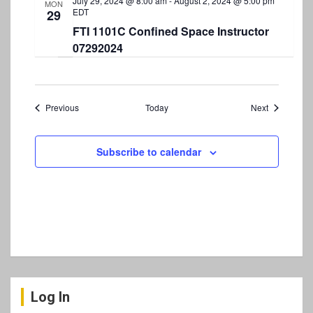
July 29, 2024 @ 8:00 am
-
August 2, 2024 @ 5:00 pm
MON
EDT
29
FTI 1101C Confined Space Instructor
07292024
Events
Events
Previous
Today
Next
Subscribe to calendar
Log In