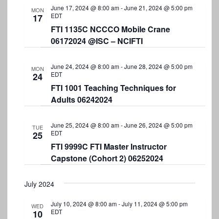
June 17, 2024 @ 8:00 am
-
June 21, 2024 @ 5:00 pm
MON
EDT
17
FTI 1135C NCCCO Mobile Crane
06172024 @ISC – NCIFTI
June 24, 2024 @ 8:00 am
-
June 28, 2024 @ 5:00 pm
MON
EDT
24
FTI 1001 Teaching Techniques for
Adults 06242024
June 25, 2024 @ 8:00 am
-
June 26, 2024 @ 5:00 pm
TUE
EDT
25
FTI 9999C FTI Master Instructor
Capstone (Cohort 2) 06252024
July 2024
July 10, 2024 @ 8:00 am
-
July 11, 2024 @ 5:00 pm
WED
EDT
10