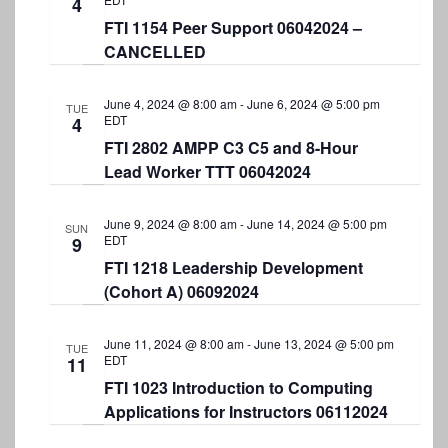
4
FTI 1154 Peer Support 06042024 –
CANCELLED
June 4, 2024 @ 8:00 am
-
June 6, 2024 @ 5:00 pm
TUE
EDT
4
FTI 2802 AMPP C3 C5 and 8-Hour
Lead Worker TTT 06042024
June 9, 2024 @ 8:00 am
-
June 14, 2024 @ 5:00 pm
SUN
EDT
9
FTI 1218 Leadership Development
(Cohort A) 06092024
June 11, 2024 @ 8:00 am
-
June 13, 2024 @ 5:00 pm
TUE
EDT
11
FTI 1023 Introduction to Computing
Applications for Instructors 06112024