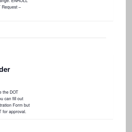
 change. ENROLL
T Request –
der
e the DOT
 can fill out
tration Form but
T for approval.