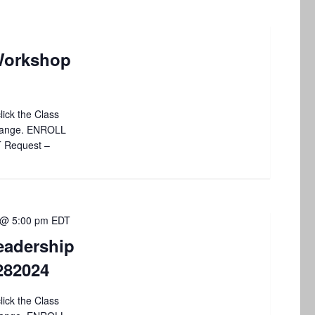
Workshop
lick the Class
 change. ENROLL
T Request –
 @ 5:00 pm
EDT
eadership
4282024
lick the Class