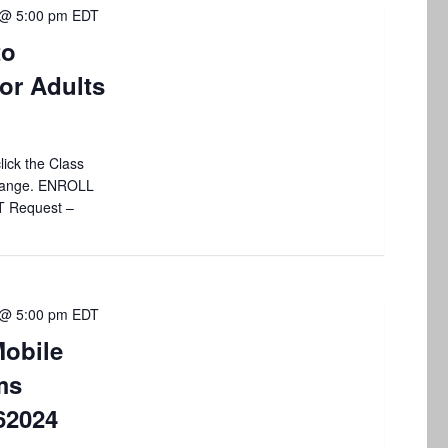
 @ 5:00 pm
EDT
to
or Adults
lick the Class
 change. ENROLL
T Request –
 @ 5:00 pm
EDT
obile
ms
62024