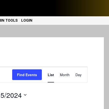
IN TOOLS
LOGIN
E
Find Events
List
Month
Day
v
e
15/2024
n
t