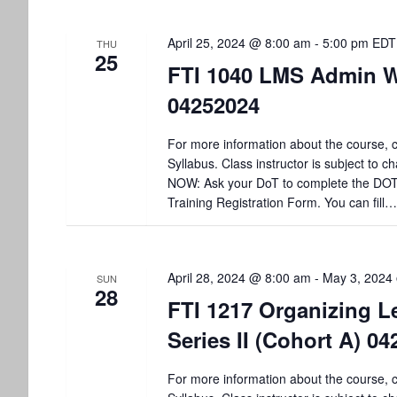
t
April 25, 2024 @ 8:00 am
-
5:00 pm
EDT
i
THU
25
FTI 1040 LMS Admin 
o
04252024
n
For more information about the course, c
Syllabus. Class instructor is subject to
NOW: Ask your DoT to complete the DO
Training Registration Form. You can fill…
April 28, 2024 @ 8:00 am
-
May 3, 2024
SUN
28
FTI 1217 Organizing L
Series II (Cohort A) 0
For more information about the course, c