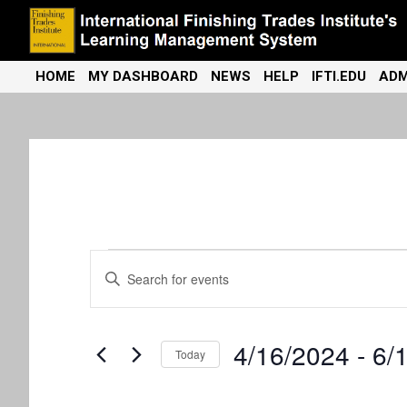
Skip
to
content
International Finishing Trades Institute's Learning Management
iFTI LMS
HOME
MY DASHBOARD
NEWS
HELP
IFTI.EDU
ADM
System
Events
E
E
n
v
t
e
e
4/16/2024
 - 
6/
r
Today
K
n
S
e
e
y