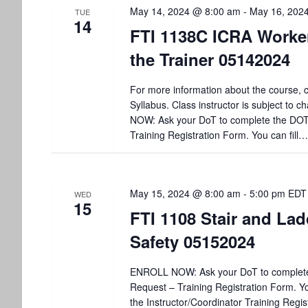
May 14, 2024 @ 8:00 am
-
May 16, 202
TUE
14
FTI 1138C ICRA Worker
the Trainer 05142024
For more information about the course, c
Syllabus. Class instructor is subject to
NOW: Ask your DoT to complete the DO
Training Registration Form. You can fill…
May 15, 2024 @ 8:00 am
-
5:00 pm
EDT
WED
15
FTI 1108 Stair and Lad
Safety 05152024
ENROLL NOW: Ask your DoT to complet
Request – Training Registration Form. You
the Instructor/Coordinator Training Regis