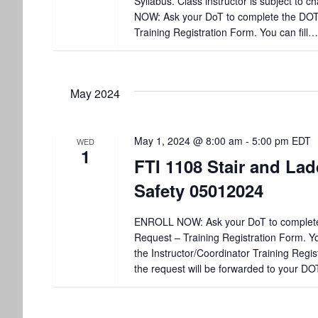
Syllabus. Class instructor is subject to
NOW: Ask your DoT to complete the DO
Training Registration Form. You can fill…
May 2024
May 1, 2024 @ 8:00 am
-
5:00 pm
EDT
WED
1
FTI 1108 Stair and Lad
Safety 05012024
ENROLL NOW: Ask your DoT to complet
Request – Training Registration Form. You
the Instructor/Coordinator Training Regis
the request will be forwarded to your DO