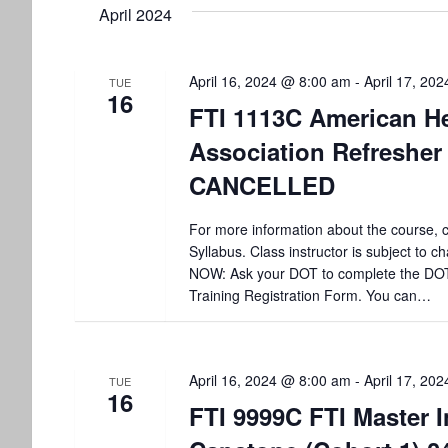
t
April 2024
l
w
e
o
s
c
r
t
d
April 16, 2024 @ 8:00 am
-
April 17, 20
S
TUE
16
d
.
FTI 1113C American He
a
S
e
t
e
Association Refresher
e
a
a
CANCELLED
.
r
r
c
h
For more information about the course, c
c
f
Syllabus. Class instructor is subject to
o
NOW: Ask your DOT to complete the DO
h
r
Training Registration Form. You can…
E
a
v
e
n
n
April 16, 2024 @ 8:00 am
-
April 17, 20
TUE
16
t
FTI 9999C FTI Master I
d
s
b