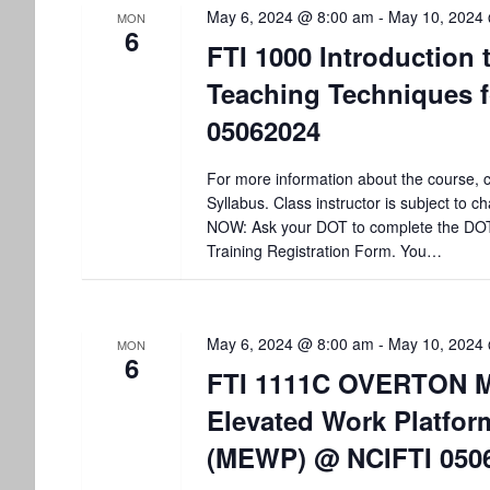
May 6, 2024 @ 8:00 am
-
May 10, 2024
MON
6
FTI 1000 Introduction 
Teaching Techniques f
05062024
For more information about the course, c
Syllabus. Class instructor is subject to
NOW: Ask your DOT to complete the DO
Training Registration Form. You…
May 6, 2024 @ 8:00 am
-
May 10, 2024
MON
6
FTI 1111C OVERTON M
Elevated Work Platfor
(MEWP) @ NCIFTI 050