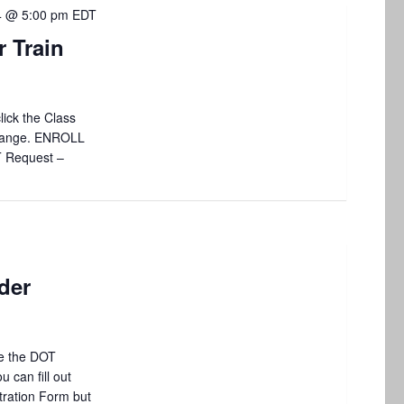
4 @ 5:00 pm
EDT
 Train
lick the Class
 change. ENROLL
T Request –
der
e the DOT
 can fill out
tration Form but