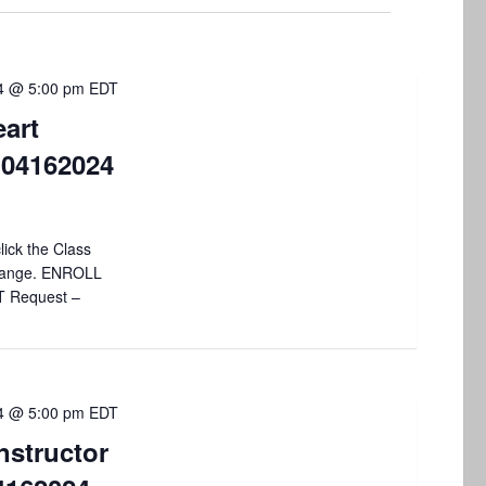
V
i
24 @ 5:00 pm
EDT
e
art
w
 04162024
s
N
lick the Class
a
 change. ENROLL
v
T Request –
i
g
a
24 @ 5:00 pm
EDT
nstructor
t