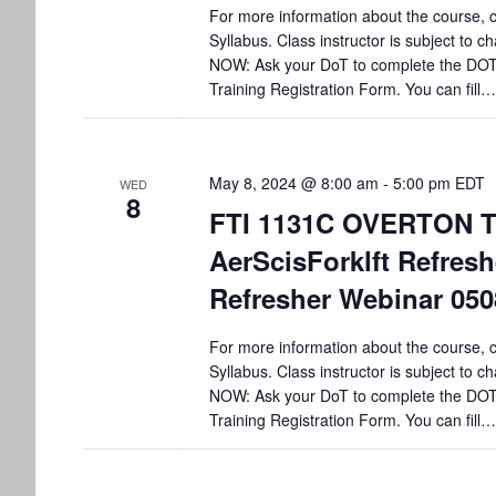
For more information about the course, c
Syllabus. Class instructor is subject to
NOW: Ask your DoT to complete the DO
Training Registration Form. You can fill…
May 8, 2024 @ 8:00 am
-
5:00 pm
EDT
WED
8
FTI 1131C OVERTON T
AerScisForklft Refre
Refresher Webinar 05
For more information about the course, c
Syllabus. Class instructor is subject to
NOW: Ask your DoT to complete the DO
Training Registration Form. You can fill…