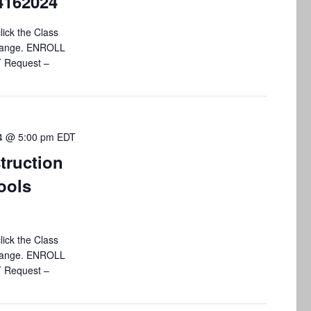
4162024
i
o
lick the Class
 change. ENROLL
n
T Request –
24 @ 5:00 pm
EDT
truction
ools
lick the Class
 change. ENROLL
T Request –