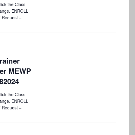
lick the Class
 change. ENROLL
T Request –
rainer
sher MEWP
082024
lick the Class
 change. ENROLL
T Request –