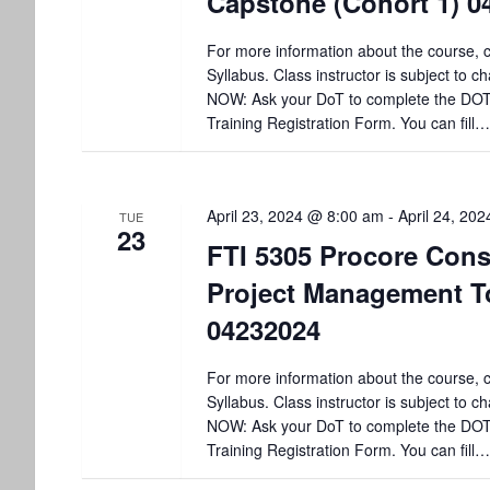
Capstone (Cohort 1) 0
V
y
K
i
For more information about the course, c
e
Syllabus. Class instructor is subject to
y
e
NOW: Ask your DoT to complete the DO
w
Training Registration Form. You can fill…
o
w
r
d
s
.
April 23, 2024 @ 8:00 am
-
April 24, 20
TUE
N
23
FTI 5305 Procore Cons
a
Project Management T
v
04232024
i
For more information about the course, c
Syllabus. Class instructor is subject to
g
NOW: Ask your DoT to complete the DO
Training Registration Form. You can fill…
a