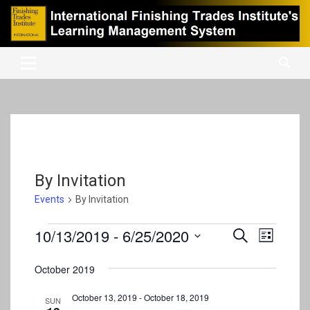
Skip
to
content
International Finishing Trades Institute's Learning Management
iFTI LMS
System
By Invitation
Events
By Invitation
Events
10/13/2019
 - 
6/25/2020
E
E
S
L
e
v
S
v
i
a
s
e
October 2019
e
r
e
t
l
c
n
e
October 13, 2019
-
October 18, 2019
n
h
SUN