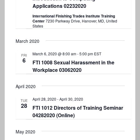
w
Applications 02232020
s
International Finishing Trades Institute Training
Center
7230 Parkway Drive, Hanover, MD, United
N
States
a
March 2020
v
March 6, 2020 @ 8:00 am
-
5:00 pm
EST
i
FRI
6
FTI 1008 Sexual Harassment in the
g
Workplace 03062020
a
t
April 2020
i
April 28, 2020
-
April 30, 2020
TUE
28
o
FTI 1012 Directors of Training Seminar
04282020 (Online)
n
May 2020