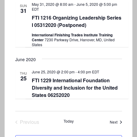
May 31, 2020 @ 8:00 am
-
June 5, 2020 @ 5:00 pm
SUN
EDT
31
FTI 1216 Organizing Leadership Series
I 05312020 (Postponed)
International Finishing Trades Institute Training
Center
7230 Parkway Drive, Hanover, MD, United
States
June 2020
June 25, 2020 @ 2:00 pm
-
4:00 pm
EDT
THU
25
FTI 1229 International Foundation
Diversity and Inclusion for the United
States 06252020
Previous
Today
Events
Next
Events