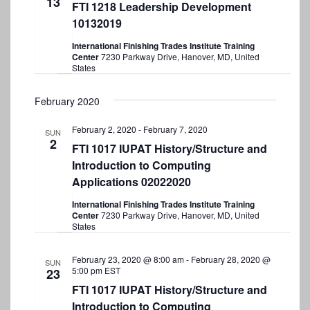
13
c
t
FTI 1218 Leadership Development
t
t
10132019
V
d
s
i
a
International Finishing Trades Institute Training
S
Center
7230 Parkway Drive, Hanover, MD, United
t
e
States
e
e
w
.
a
February 2020
s
r
N
February 2, 2020
-
February 7, 2020
SUN
2
a
c
FTI 1017 IUPAT History/Structure and
v
Introduction to Computing
h
Applications 02022020
i
a
g
International Finishing Trades Institute Training
n
Center
7230 Parkway Drive, Hanover, MD, United
a
States
d
t
V
February 23, 2020 @ 8:00 am
-
February 28, 2020 @
SUN
i
5:00 pm
EST
23
i
o
FTI 1017 IUPAT History/Structure and
e
n
Introduction to Computing